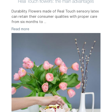
Real Touch flowers: the main advantages
Durability. Flowers made of Real Touch sensory latex
can retain their consumer qualities with proper care
from six months to ...
Read more