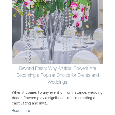
Beyond Fresh: Why Artificial Flowers Are
Becoming a Popular Choice for Events and
Weddings
When it comes to any event or, for instance, wedding
decor, flowers play a significant role in creating a
captivating and invit...
Read more