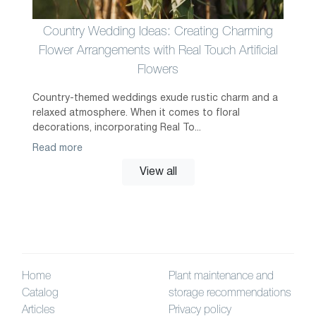
Country Wedding Ideas: Creating Charming
Flower Arrangements with Real Touch Artificial
Flowers
Country-themed weddings exude rustic charm and a
relaxed atmosphere. When it comes to floral
decorations, incorporating Real To...
Read more
View all
Home
Plant maintenance and
Catalog
storage recommendations
Articles
Privacy policy