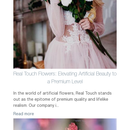
Real Touch Flowers: Elevating Artificial Beauty to
a Premium Level
In the world of artificial flowers, Real Touch stands
out as the epitome of premium quality and lifelike
realism. Our company i...
Read more