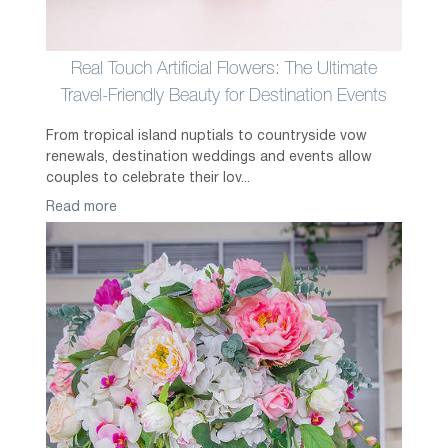
Real Touch Artificial Flowers: The Ultimate
Travel-Friendly Beauty for Destination Events
From tropical island nuptials to countryside vow
renewals, destination weddings and events allow
couples to celebrate their lov...
Read more