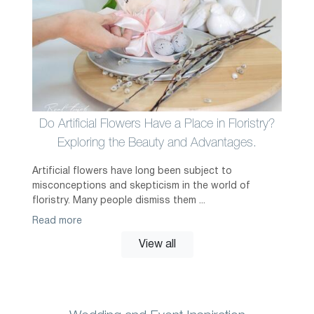
Do Artificial Flowers Have a Place in Floristry?
Exploring the Beauty and Advantages.
Artificial flowers have long been subject to
misconceptions and skepticism in the world of
floristry. Many people dismiss them ...
Read more
View all