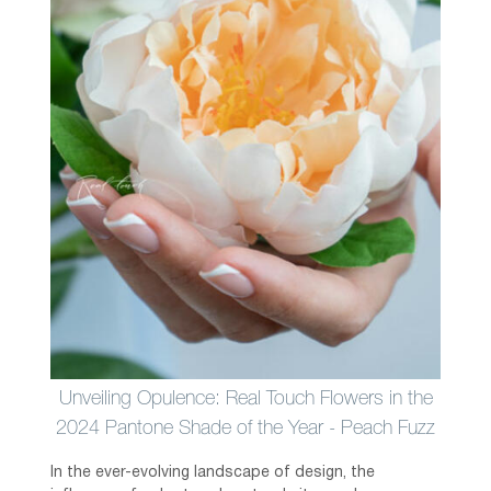
Unveiling Opulence: Real Touch Flowers in the
2024 Pantone Shade of the Year - Peach Fuzz
In the ever-evolving landscape of design, the