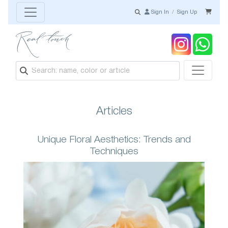
Sign In
/
Sign Up
Articles
Unique Floral Aesthetics: Trends and
Techniques