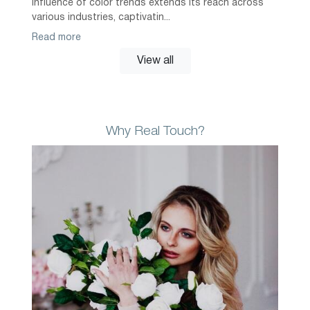
influence of color trends extends its reach across
various industries, captivatin...
Read more
View all
Why Real Touch?