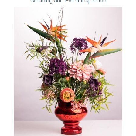
Wedding and Event Inspiration