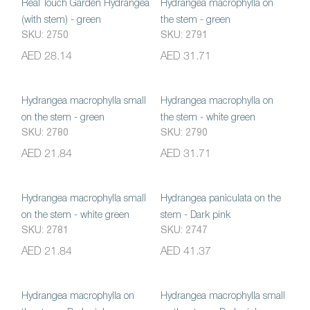
Real Touch Garden Hydrangea
Hydrangea macrophylla on
(with stem) - green
the stem - green
SKU: 2750
SKU: 2791
AED 28.14
AED 31.71
Hydrangea macrophylla small
Hydrangea macrophylla on
on the stem - green
the stem - white green
SKU: 2780
SKU: 2790
AED 21.84
AED 31.71
Hydrangea macrophylla small
Hydrangea paniculata on the
on the stem - white green
stem - Dark pink
SKU: 2781
SKU: 2747
AED 21.84
AED 41.37
Hydrangea macrophylla on
Hydrangea macrophylla small