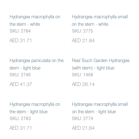
Hydrangea macrophylla on
Hydrangea macrophylla small
the stem - white
on the stem - white
SKU: 2784
SKU: 2775
AED 31.71
AED 21.84
Hydrangea paniculata on the
Real Touch Garden Hydrangea
stem - light blue
(with stem) - light blue
SKU: 2746
SKU: 1468
AED 41.37
AED 28.14
Hydrangea macrophylla on
Hydrangea macrophylla small
the stem - light blue
on the stem - light blue
SKU: 2783
SKU: 2774
AED 31.71
AED 21.84