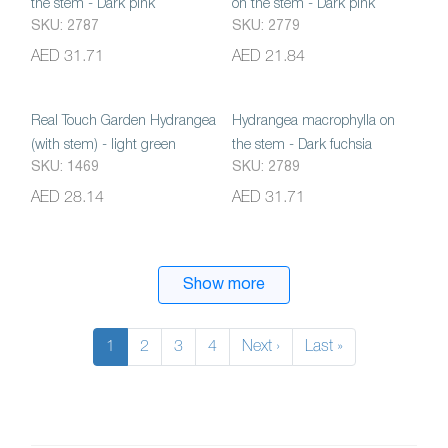
the stem - Dark pink
on the stem - Dark pink
SKU: 2787
SKU: 2779
AED 31.71
AED 21.84
Real Touch Garden Hydrangea
Hydrangea macrophylla on
(with stem) - light green
the stem - Dark fuchsia
SKU: 1469
SKU: 2789
AED 28.14
AED 31.71
Show more
1
2
3
4
Next ›
Last »