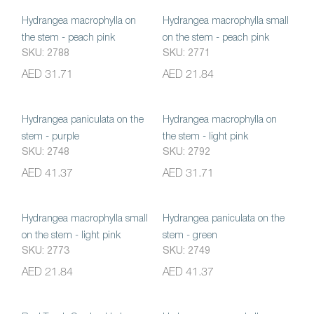
Hydrangea macrophylla on
Hydrangea macrophylla small
the stem - peach pink
on the stem - peach pink
SKU: 2788
SKU: 2771
AED 31.71
AED 21.84
Hydrangea paniculata on the
Hydrangea macrophylla on
stem - purple
the stem - light pink
SKU: 2748
SKU: 2792
AED 41.37
AED 31.71
Hydrangea macrophylla small
Hydrangea paniculata on the
on the stem - light pink
stem - green
SKU: 2773
SKU: 2749
AED 21.84
AED 41.37