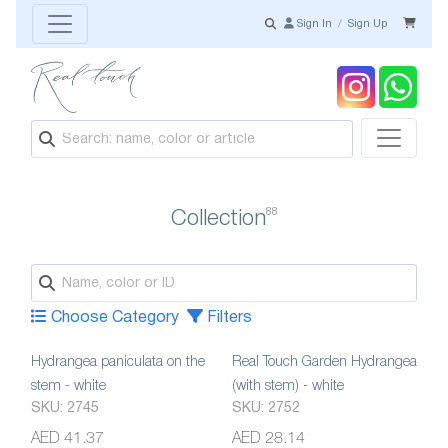
Sign In
/
Sign Up
88
Collection
Choose Category
Filters
Hydrangea paniculata on the
Real Touch Garden Hydrangea
stem - white
(with stem) - white
SKU: 2745
SKU: 2752
AED 41.37
AED 28.14