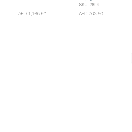
SKU: 2894
AED 1,165.50
AED 703.50