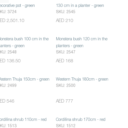
ecorative pot - green
130 cm in a planter - green
KU: 3724
SKU: 2545
ED 2,501.10
AED 210
onstera bush 100 cm in the
Monstera bush 120 cm in the
lanters - green
planters - green
KU: 2548
SKU: 2547
ED 136.50
AED 168
estern Thuja 150cm - green
Western Thuja 180cm - green
KU: 2499
SKU: 2500
ED 546
AED 777
ordilina shrub 110cm - red
Cordilina shrub 170cm - red
KU: 1513
SKU: 1512