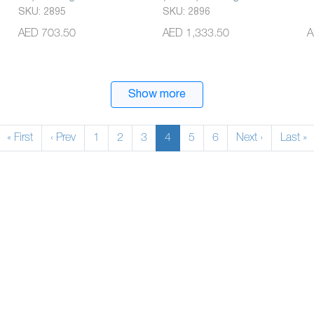
SKU: 2895
SKU: 2896
AED 703.50
AED 1,333.50
A
Show more
« First
‹ Prev
1
2
3
4
5
6
Next ›
Last »