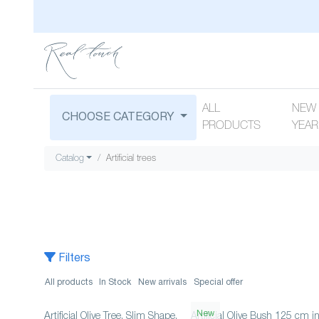
ALL
NEW
CHOOSE CATEGORY
PRODUCTS
YEAR
Catalog
Artificial trees
Filters
All products
In Stock
New arrivals
Special offer
New
Artificial Olive Tree, Slim Shape,
Artificial Olive Bush 125 cm i