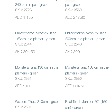
240 cm, in pot - green
pot - green
SKU: 2723
SKU: 3569
AED 1,155
AED 247.80
Philodendron biconvex liana
Philodendron biconvex liana
168cm in a planter - green
200cm in a planter - green
SKU: 2544
SKU: 2543
AED 304.50
AED 399
Monstera liana 130 cm in the
Monstera liana 168 cm in the
planters - green
planters - green
SKU: 2551
SKU: 2550
AED 210
AED 304.50
Western Thuja 210cm - green
Real Touch Juniper 60" (150
SKU: 2501
cm) - green