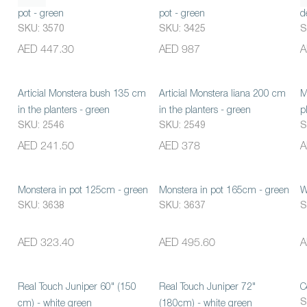
pot - green
pot - green
d
SKU: 3570
SKU: 3425
S
AED 447.30
AED 987
A
Articial Monstera bush 135 cm
Articial Monstera liana 200 cm
M
in the planters - green
in the planters - green
p
SKU: 2546
SKU: 2549
S
AED 241.50
AED 378
A
Monstera in pot 125cm - green
Monstera in pot 165cm - green
W
SKU: 3638
SKU: 3637
S
AED 323.40
AED 495.60
A
Real Touch Juniper 60" (150
Real Touch Juniper 72"
C
S
cm) - white green
(180cm) - white green