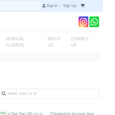
Sign In
/
Sign Up
ARTIFICIAL
ABOUT
CONTACT
FLOWERS
US
US
New
rtificial Olive Tree 240 cm in
Philodendron biconvex liana