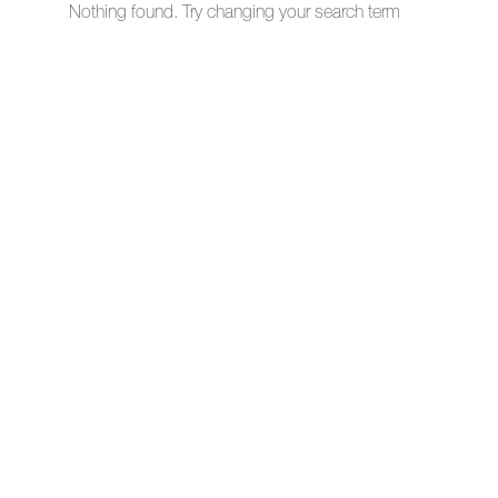
Nothing found. Try changing your search term