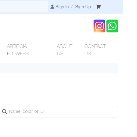
Sign In
/
Sign Up
ARTIFICIAL
ABOUT
CONTACT
FLOWERS
US
US