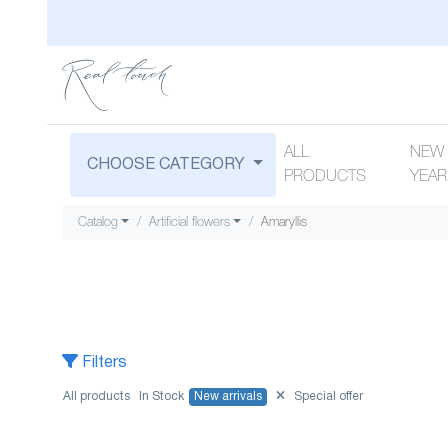
ALL
NEW
CHOOSE CATEGORY
PRODUCTS
YEAR
Catalog
Artificial flowers
Amaryllis
Filters
All products
In Stock
New arrivals
Special offer