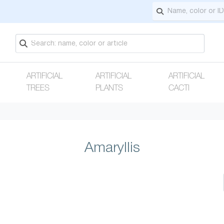
ARTIFICIAL
ARTIFICIAL
ARTIFICIAL
TREES
PLANTS
CACTI
Amaryllis