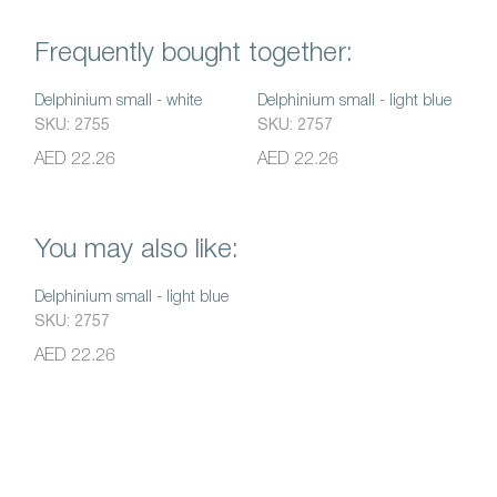
Frequently bought together:
Delphinium small - white
Delphinium small - light blue
SKU: 2755
SKU: 2757
AED 22.26
AED 22.26
You may also like:
Delphinium small - light blue
SKU: 2757
AED 22.26