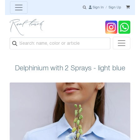
Sign In
/
Sign Up
Delphinium with 2 Sprays - light blue