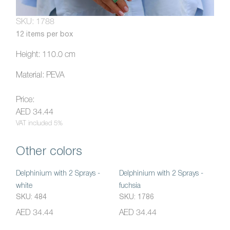
SKU: 1788
12 items per box
Height: 110.0 cm
Material: PEVA
Price:
AED 34.44
VAT included 5%
Other colors
Delphinium with 2 Sprays -
Delphinium with 2 Sprays -
white
fuchsia
SKU: 484
SKU: 1786
AED 34.44
AED 34.44